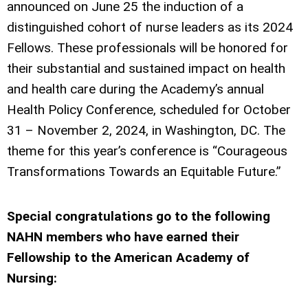
announced on June 25 the induction of a
distinguished cohort of nurse leaders as its 2024
Fellows. These professionals will be honored for
their substantial and sustained impact on health
and health care during the Academy’s annual
Health Policy Conference, scheduled for October
31 – November 2, 2024, in Washington, DC. The
theme for this year’s conference is “Courageous
Transformations Towards an Equitable Future.”
Special congratulations go to the following
NAHN members who have earned their
Fellowship to the American Academy of
Nursing: