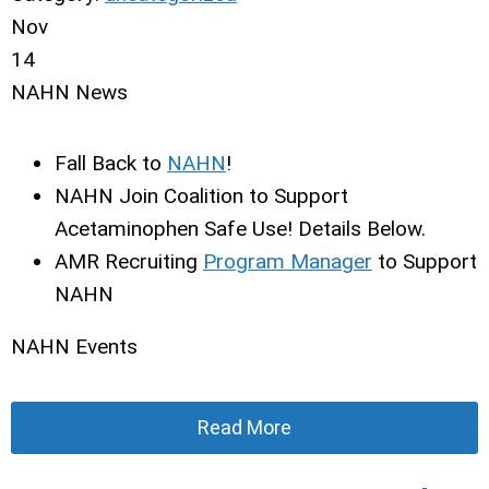
Nov
14
NAHN News
Fall Back to
NAHN
!
NAHN Join Coalition to Support
Acetaminophen Safe Use! Details Below.
AMR Recruiting
Program Manager
to Support
NAHN
NAHN Events
Read More