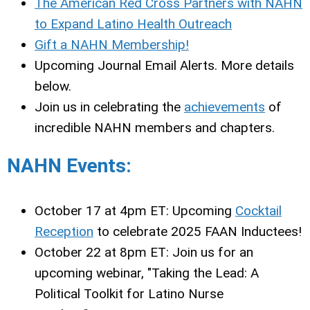
The American Red Cross Partners with NAHN
to Expand Latino Health Outreach
Gift a NAHN Membership!
Upcoming Journal Email Alerts. More details
below.
Join us in celebrating the
achievements
of
incredible NAHN members and chapters.
NAHN Events:
October 17 at 4pm ET: Upcoming
Cocktail
Reception
to celebrate 2025 FAAN Inductees!
October 22 at 8pm ET: Join us for an
upcoming webinar, "Taking the Lead: A
Political Toolkit for Latino Nurse