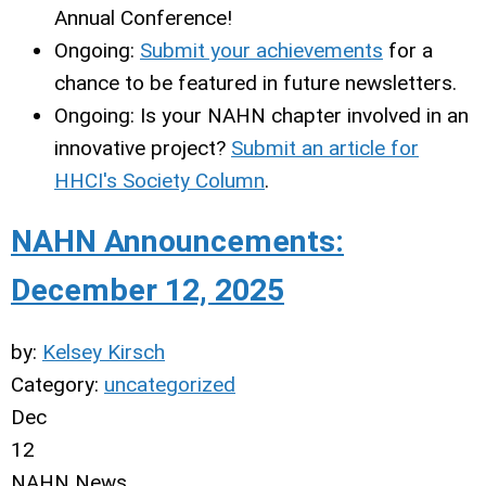
Annual Conference!
Ongoing:
Submit your achievements
for a
chance to be featured in future newsletters.
Ongoing: Is your NAHN chapter involved in an
innovative project?
Submit an article for
HHCI's Society Column
.
NAHN Announcements:
December 12, 2025
by:
Kelsey Kirsch
Category:
uncategorized
Dec
12
NAHN News