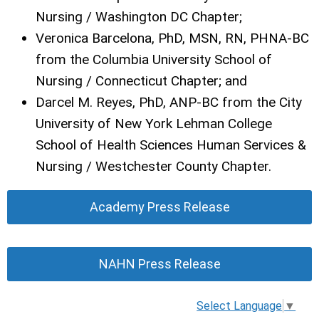
Nursing / Washington DC Chapter;
Veronica Barcelona, PhD, MSN, RN, PHNA-BC
from the Columbia University School of
Nursing / Connecticut Chapter; and
Darcel M. Reyes, PhD, ANP-BC from the City
University of New York Lehman College
School of Health Sciences Human Services &
Nursing / Westchester County Chapter.
Academy Press Release
NAHN Press Release
Select Language
▼