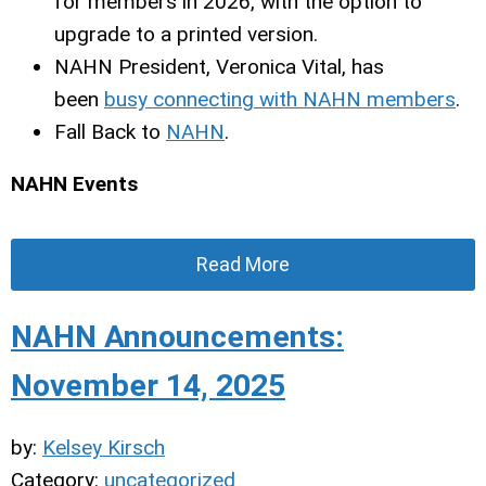
for members in 2026, with the option to
upgrade to a printed version.
NAHN President, Veronica Vital, has
been
busy connecting with NAHN members
.
Fall Back to
NAHN
.
NAHN Events
Read More
NAHN Announcements:
November 14, 2025
by:
Kelsey Kirsch
Category:
uncategorized