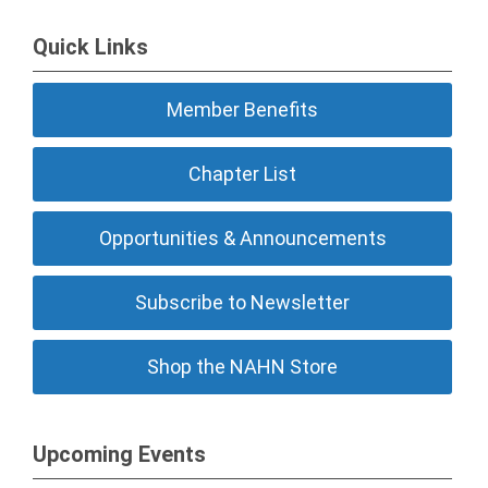
Quick Links
Member Benefits
Chapter List
Opportunities & Announcements
Subscribe to Newsletter
Shop the NAHN Store
Upcoming Events