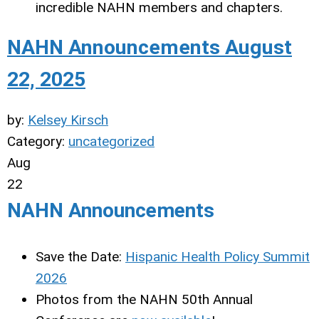
incredible NAHN members and chapters.
NAHN Announcements August
22, 2025
by:
Kelsey Kirsch
Category:
uncategorized
Aug
22
NAHN Announcements
Save the Date:
Hispanic Health Policy Summit
2026
Photos from the NAHN 50th Annual