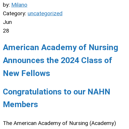
by:
Milano
Category:
uncategorized
Jun
28
American Academy of Nursing
Announces the 2024 Class of
New Fellows
Congratulations to our NAHN
Members
The American Academy of Nursing (Academy)