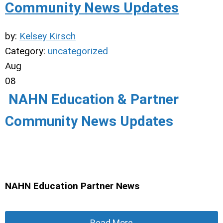
Community News Updates
by:
Kelsey Kirsch
Category:
uncategorized
Aug
08
NAHN Education & Partner
Community News Updates
NAHN Education Partner News
Read More