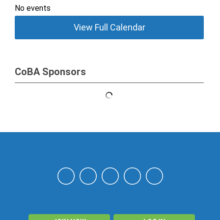
No events
View Full Calendar
CoBA Sponsors
NAHN