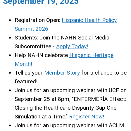
September 19, 2025
Registration Open:
Hispanic Health Policy
Summit 2026
Students: Join the NAHN Social Media
Subcommittee -
Apply Today!
Help NAHN celebrate
Hispanic Heritage
Month!
Tell us your
Member Story
for a chance to be
featured!
Join us for an upcoming webinar with UCF on
September 25 at 8pm, "ENFERMERÍA Effect:
Closing the Healthcare Disparity Gap One
Simulation at a Time."
Register Now!
Join us for an upcoming webinar with ACLM