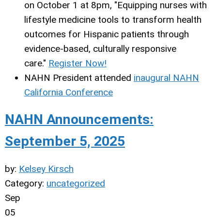
on October 1 at 8pm, "Equipping nurses with
lifestyle medicine tools to transform health
outcomes for Hispanic patients through
evidence-based, culturally responsive
care."
Register Now!
NAHN President attended
inaugural NAHN
California Conference
NAHN Announcements:
September 5, 2025
by:
Kelsey Kirsch
Category:
uncategorized
Sep
05