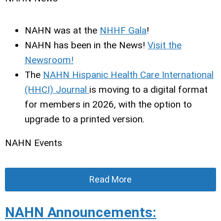
NAHN was at the
NHHF Gala
!
NAHN has been in the News!
Visit the
Newsroom!
The
NAHN Hispanic Health Care International
(HHCI) Journal
is moving to a digital format
for members in 2026, with the option to
upgrade to a printed version.
NAHN Events
Read More
NAHN Announcements: