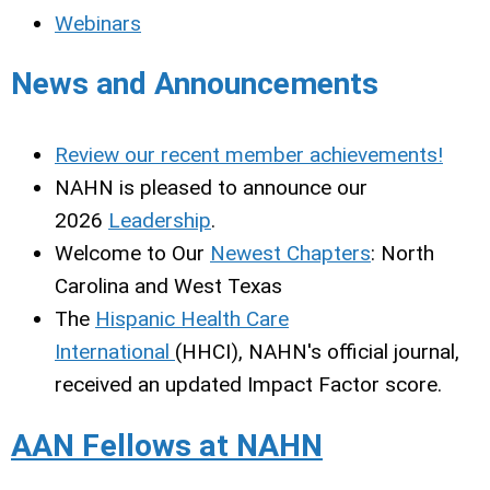
Webinars
News and Announcements
Review our recent member achievements!
NAHN is pleased to announce our
2026
Leadership
.
Welcome to Our
Newest Chapters
: North
Carolina and West Texas
The
Hispanic Health Care
International
(HHCI), NAHN's official journal,
received an updated Impact Factor score.
AAN Fellows at NAHN