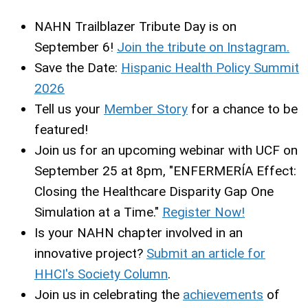
NAHN Trailblazer Tribute Day is on
September 6!
Join the tribute on Instagram.
Save the Date:
Hispanic Health Policy Summit
2026
Tell us your
Member Story
for a chance to be
featured!
Join us for an upcoming webinar with UCF on
September 25 at 8pm, "ENFERMERÍA Effect:
Closing the Healthcare Disparity Gap One
Simulation at a Time."
Register Now!
Is your NAHN chapter involved in an
innovative project?
Submit an article for
HHCI's Society Column
.
Join us in celebrating the
achievements
of