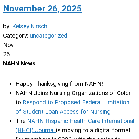
November 26, 2025
by:
Kelsey Kirsch
Category:
uncategorized
Nov
26
NAHN News
Happy Thanksgiving from NAHN!
NAHN Joins Nursing Organizations of Color
to
Respond to Proposed Federal Limitation
of Student Loan Access for Nursing
The
NAHN Hispanic Health Care International
(HHCI) Journal
is moving to a digital format