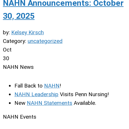
NAHN Announcements: October
30, 2025
by:
Kelsey Kirsch
Category:
uncategorized
Oct
30
NAHN News
Fall Back to
NAHN
!
NAHN Leadership
Visits Penn Nursing!
New
NAHN Statements
Available.
NAHN Events