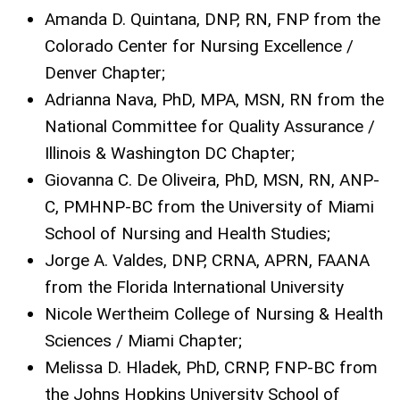
Amanda D. Quintana, DNP, RN, FNP from the
Colorado Center for Nursing Excellence /
Denver Chapter;
Adrianna Nava, PhD, MPA, MSN, RN from the
National Committee for Quality Assurance /
Illinois & Washington DC Chapter;
Giovanna C. De Oliveira, PhD, MSN, RN, ANP-
C, PMHNP-BC from the University of Miami
School of Nursing and Health Studies;
Jorge A. Valdes, DNP, CRNA, APRN, FAANA
from the Florida International University
Nicole Wertheim College of Nursing & Health
Sciences / Miami Chapter;
Melissa D. Hladek, PhD, CRNP, FNP-BC from
the Johns Hopkins University School of