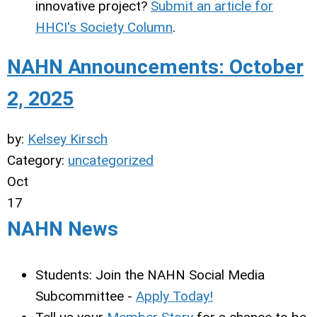
innovative project?
Submit an article for
HHCI's Society Column
.
NAHN Announcements: October
2, 2025
by:
Kelsey Kirsch
Category:
uncategorized
Oct
17
NAHN News
Students: Join the NAHN Social Media
Subcommittee -
Apply Today!