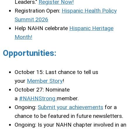
Leaders."
Register Now!
Registration Open:
Hispanic Health Policy
Summit 2026
Help NAHN celebrate
Hispanic Heritage
Month!
Opportunities:
October 15: Last chance to tell us
your
Member Story
!
October 27: Nominate
a
#NAHNStrong
member.
Ongoing:
Submit your achievements
for a
chance to be featured in future newsletters.
Ongoing: Is your NAHN chapter involved in an