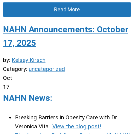
Read More
NAHN Announcements: October
17, 2025
by:
Kelsey Kirsch
Category:
uncategorized
Oct
17
NAHN News:
Breaking Barriers in Obesity Care with Dr.
Veronica Vital.
View the blog post!