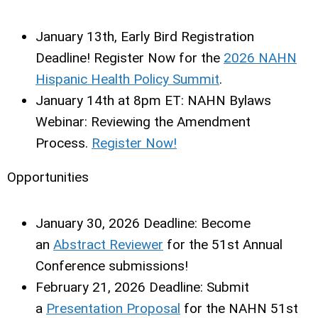
January 13th
, Early Bird Registration
Deadline! Register Now for the
2026 NAHN
Hispanic Health Policy Summit
.
January 14th at 8pm ET:
NAHN Bylaws
Webinar: Reviewing the Amendment
Process.
Register Now!
Opportunities
January 30, 2026 Deadline:
Become
an
Abstract Reviewer
for the 51st Annual
Conference submissions!
February 21, 2026 Deadline:
Submit
a
Presentation Proposal
for the NAHN 51st