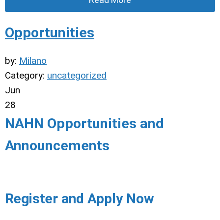
Opportunities
by:
Milano
Category:
uncategorized
Jun
28
NAHN Opportunities and
Announcements
Register and Apply Now