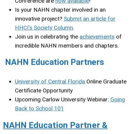
Conference are
now available
!
Is your NAHN chapter involved in an
innovative project?
Submit an article for
HHCI's Society Column
.
Join us in celebrating the
achievements
of
incredible NAHN members and chapters.
NAHN Education Partners
University of Central Florida
Online Graduate
Certificate Opportunity
Upcoming Carlow University Webinar:
Going
Back to School 101
NAHN Education Partner &