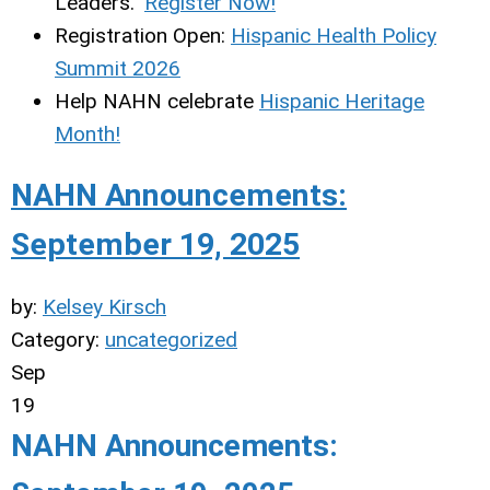
Leaders."
Register Now!
Registration Open:
Hispanic Health Policy
Summit 2026
Help NAHN celebrate
Hispanic Heritage
Month!
NAHN Announcements:
September 19, 2025
by:
Kelsey Kirsch
Category:
uncategorized
Sep
19
NAHN Announcements: