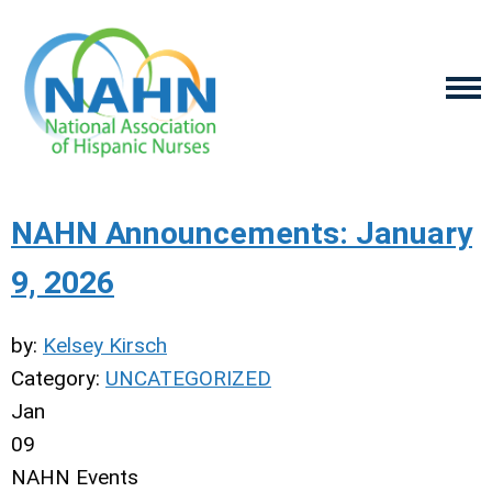
NAHN Announcements: January
9, 2026
by:
Kelsey Kirsch
Category:
UNCATEGORIZED
Jan
09
NAHN Events