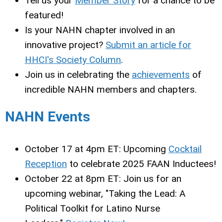
Tell us your
Member Story
for a chance to be
featured!
Is your NAHN chapter involved in an
innovative project?
Submit an article for
HHCI's Society Column
.
Join us in celebrating the
achievements
of
incredible NAHN members and chapters.
NAHN Events
October 17 at 4pm ET:
Upcoming
Cocktail
Reception
to celebrate 2025 FAAN Inductees!
October 22 at 8pm ET:
Join us for an
upcoming webinar, "Taking the Lead: A
Political Toolkit for Latino Nurse