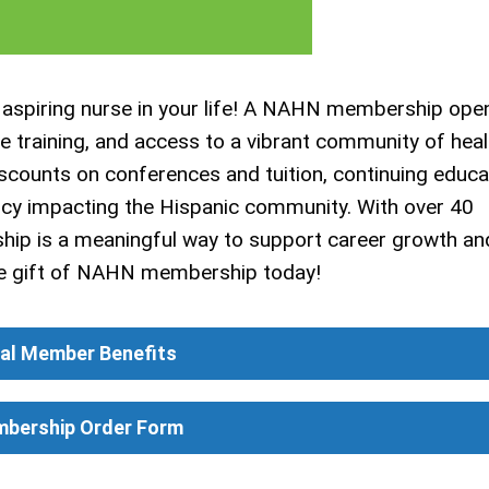
 aspiring nurse in your life! A NAHN membership ope
ge training, and access to a vibrant community of hea
iscounts on conferences and tuition, continuing educa
icy impacting the Hispanic community. With over 40
ip is a meaningful way to support career growth an
the gift of NAHN membership today!
ual Member Benefits
mbership Order Form