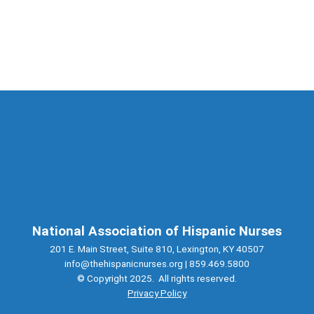
National Association of Hispanic Nurses
201 E. Main Street, Suite 810, Lexington, KY 40507
info@thehispanicnurses.org
| 859.469.5800
© Copyright 2025. All rights reserved.
Privacy Policy