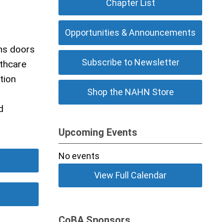
Chapter List
Opportunities & Announcements
ns doors
Subscribe to Newsletter
lthcare
tion
Shop the NAHN Store
d
Upcoming Events
No events
View Full Calendar
CoBA Sponsors