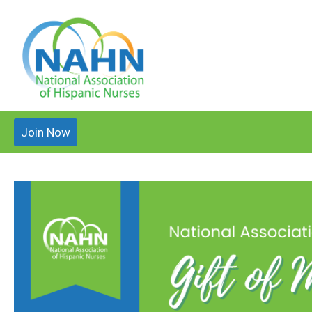
Join Now