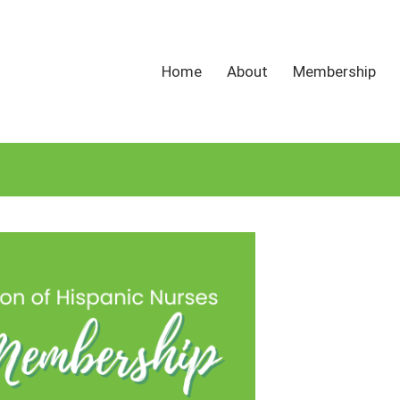
Home
About
Membership