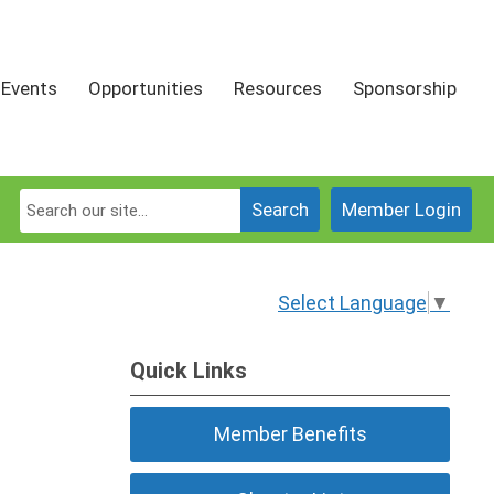
Events
Opportunities
Resources
Sponsorship
Search
Member Login
Select Language
▼
Quick Links
Member Benefits