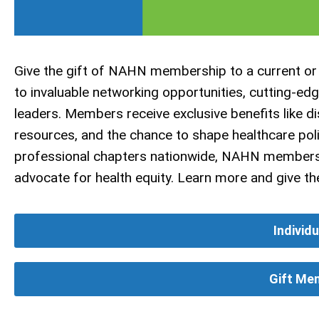
Give the gift of NAHN membership to a current or
to invaluable networking opportunities, cutting-ed
leaders. Members receive exclusive benefits like d
resources, and the chance to shape healthcare pol
professional chapters nationwide, NAHN membersh
advocate for health equity. Learn more and give 
Individ
Gift Me