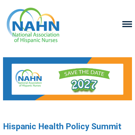
Hispanic Health Policy Summit