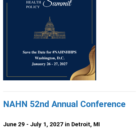
NAHN 52nd Annual Conference
June 29 - July 1, 2027 in
Detroit, MI