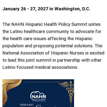
January 26 - 27, 2027 in
Washington, D.C.
The NAHN Hispanic Health Policy Summit unites
the Latino healthcare community to advocate for
the health care issues affecting the Hispanic
population and proposing potential solutions. The
National Association of Hispanic Nurses is excited
to lead this joint summit in partnership with other
Latino-focused medical associations.