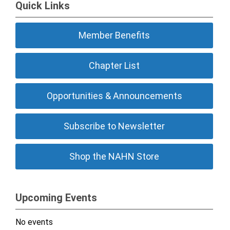
Quick Links
Member Benefits
Chapter List
Opportunities & Announcements
Subscribe to Newsletter
Shop the NAHN Store
Upcoming Events
No events