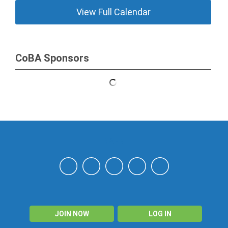
View Full Calendar
CoBA Sponsors
NAHN
JOIN NOW
LOG IN