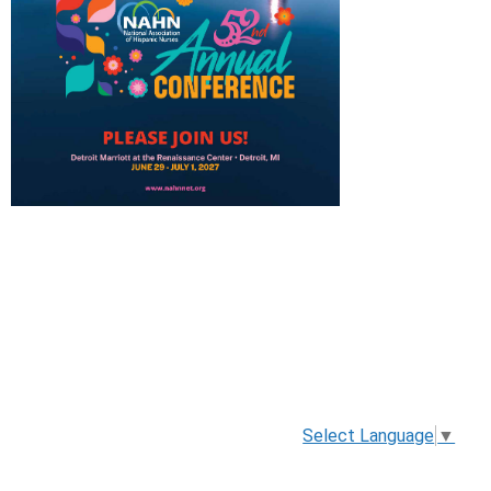
Select Language
▼