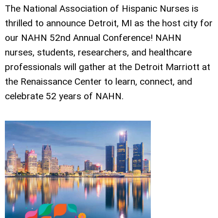
The National Association of Hispanic Nurses is
thrilled to announce Detroit, MI as the host city for
our NAHN 52nd Annual Conference! NAHN
nurses, students, researchers, and healthcare
professionals will gather at the Detroit Marriott at
the Renaissance Center to learn, connect, and
celebrate 52 years of NAHN.