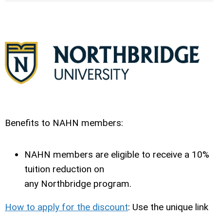
Benefits to NAHN members:
NAHN members are eligible to receive a 10%
tuition reduction on
any
Northbridge
program.
How to apply for the discount
:
Use the unique link