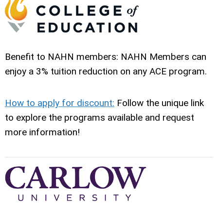
Benefit to NAHN members: NAHN Members can
enjoy a 3% tuition reduction on any ACE program.
How to apply for discount:
Follow the unique link
to explore the programs available and request
more information!