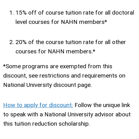
15% off of course tuition rate for all doctoral
level courses for NAHN members*
20% of the course tuition rate for all other
courses for NAHN members.*
*Some programs are exempted from this
discount, see restrictions and requirements on
National University discount page.
How to apply for discount:
Follow the unique link
to speak with a National University advisor about
this tuition reduction scholarship.