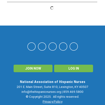
NAHN
JOIN NOW
LOG IN
National Association of Hispanic Nurses
201 E. Main Street, Suite 810, Lexington, KY 40507
info@thehispanicnurses.org
| 859.469.5800
© Copyright 2025. All rights reserved.
Privacy Policy