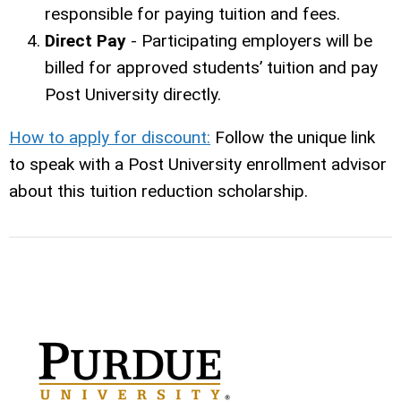
responsible for paying tuition and fees.
Direct Pay
- Participating employers will be
billed for approved students’ tuition and pay
Post University directly.
How to apply for discount:
Follow the unique link
to speak with a Post University enrollment advisor
about this tuition reduction scholarship.