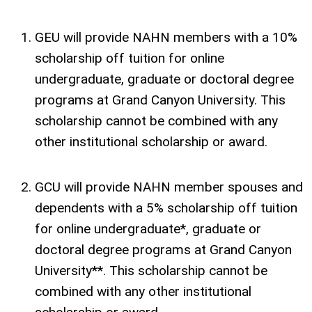
GEU will provide NAHN members with a 10%
scholarship off tuition for online
undergraduate, graduate or doctoral degree
programs at Grand Canyon University. This
scholarship cannot be combined with any
other institutional scholarship or award.
GCU will provide NAHN member spouses and
dependents with a 5% scholarship off tuition
for online undergraduate*, graduate or
doctoral degree programs at Grand Canyon
University**. This scholarship cannot be
combined with any other institutional