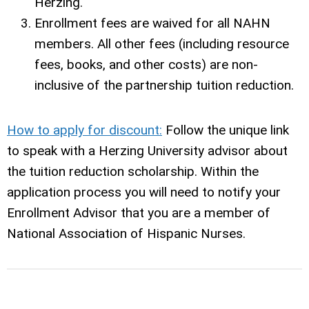
Herzing.
Enrollment fees are waived for all NAHN
members. All other fees (including resource
fees, books, and other costs) are non-
inclusive of the partnership tuition reduction.
How to apply for discount:
Follow the unique link
to speak with a Herzing University advisor about
the tuition reduction scholarship. Within the
application process you will need to notify your
Enrollment Advisor that you are a member of
National Association of Hispanic Nurses.