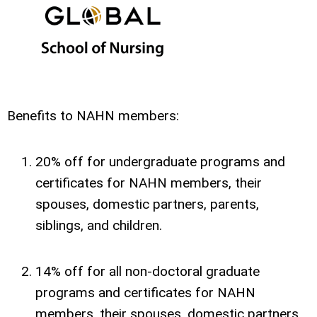
Benefits to NAHN members:
20% off for undergraduate programs and
certificates for NAHN members, their
spouses, domestic partners, parents,
siblings, and children.
14% off for all non-doctoral graduate
programs and certificates for NAHN
members, their spouses, domestic partners,