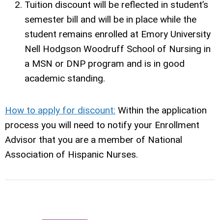
Tuition discount will be reflected in student’s
semester bill and will be in place while the
student remains enrolled at Emory University
Nell Hodgson Woodruff School of Nursing in
a MSN or DNP program and is in good
academic standing.
How to apply for discount:
Within the application
process you will need to notify your Enrollment
Advisor that you are a member of National
Association of Hispanic Nurses.