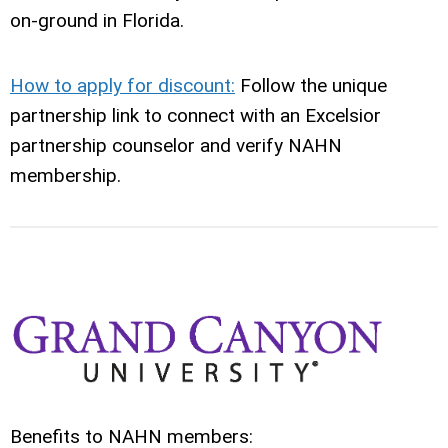
on‑ground in Florida.
How to apply for discount:
Follow the unique
partnership link to connect with an Excelsior
partnership counselor and verify NAHN
membership.
Benefits to NAHN members: