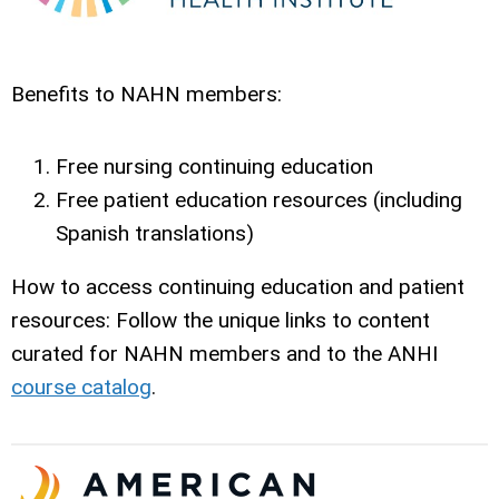
Benefits to NAHN members:
Free nursing continuing education
Free patient education resources (including
Spanish translations)
How to access continuing education and patient
resources: Follow the unique links
to content
curated for NAHN members and to the ANHI
course catalog
.