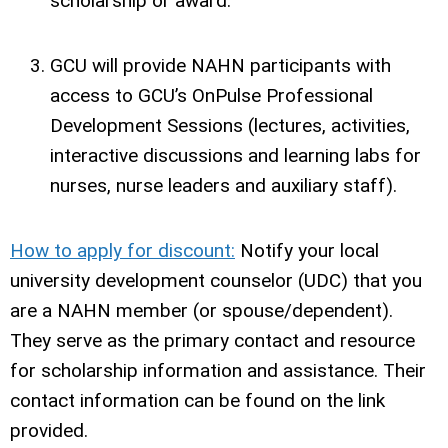
scholarship or award.
GCU will provide NAHN participants with
access to GCU’s OnPulse Professional
Development Sessions (lectures, activities,
interactive discussions and learning labs for
nurses, nurse leaders and auxiliary staff).
How to apply for discount:
Notify your local
university development counselor (UDC) that you
are a NAHN member (or spouse/dependent).
They serve as the primary contact and resource
for scholarship information and assistance. Their
contact information can be found on the link
provided.