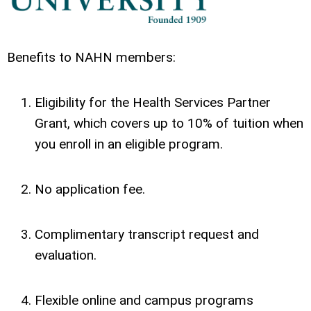
Benefits to NAHN members:
Eligibility for the Health Services Partner
Grant, which covers up to 10% of tuition when
you enroll in an eligible program.
No application fee.
Complimentary transcript request and
evaluation.
Flexible online and campus programs