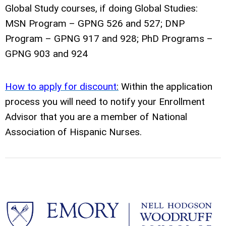
Global Study courses, if doing Global Studies:
MSN Program – GPNG 526 and 527; DNP
Program – GPNG 917 and 928; PhD Programs –
GPNG 903 and 924
How to apply for discount
:
Within the application
process you will need to notify your Enrollment
Advisor that you are a member of National
Association of Hispanic Nurses.