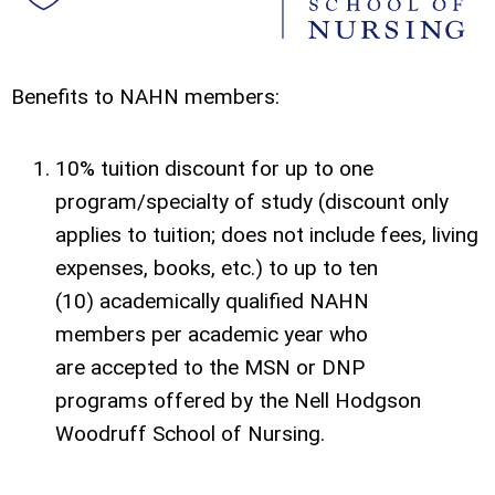
Benefits to NAHN members:
10% tuition discount for up to one
program/specialty of study (discount only
applies to tuition; does not include fees, living
expenses, books, etc.) to up to ten
(10) academically qualified NAHN
members per academic year who
are accepted to the MSN or DNP
programs offered by the Nell Hodgson
Woodruff School of Nursing.