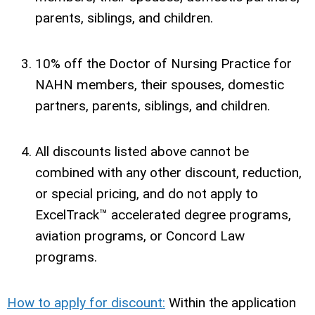
parents, siblings, and children.
10% off the Doctor of Nursing Practice for
NAHN members, their spouses, domestic
partners, parents, siblings, and children.
All discounts listed above cannot be
combined with any other discount, reduction,
or special pricing, and do not apply to
ExcelTrack™ accelerated degree programs,
aviation programs, or Concord Law
programs.
How to apply for discount:
Within the application