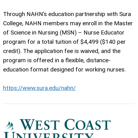
Through NAHN’s education partnership with Sura
College, NAHN members may enroll in the Master
of Science in Nursing (MSN) – Nurse Educator
program for a total tuition of $4,499 ($140 per
credit). The application fee is waived, and the
program is offered in a flexible, distance-
education format designed for working nurses.
https://www.sura.edu/nahn/