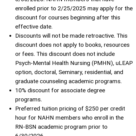
enrolled prior to 2/25/2025 may apply for the
discount for courses beginning after this
effective date.
Discounts will not be made retroactive. This
discount does not apply to books, resources
or fees. This discount does not include
Psych-Mental Health Nursing (PMHN), uLEAP
option, doctoral, Seminary, residential, and
graduate counseling academic programs.
10% discount for associate degree
programs.
Preferred tuition pricing of $250 per credit
hour for NAHN members who enroll in the
RN-BSN academic program prior to
6/30/2026.