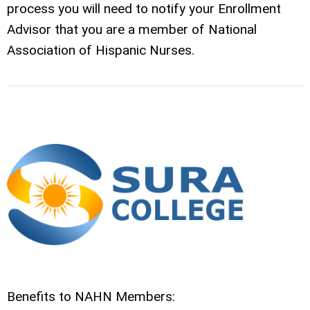
process you will need to notify your Enrollment
Advisor that you are a member of National
Association of Hispanic Nurses.
Benefits to NAHN Members: