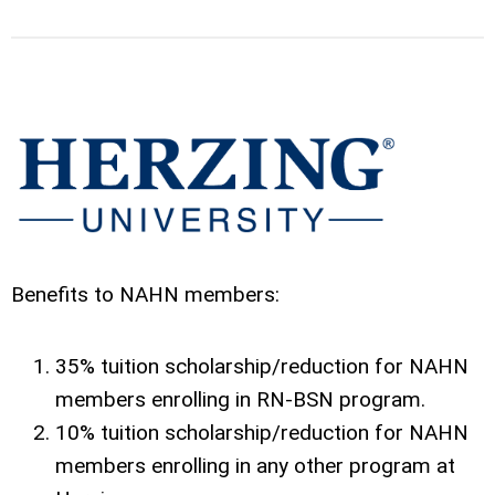
Benefits to NAHN members:
35% tuition scholarship/reduction for NAHN
members enrolling in RN-BSN program.
10% tuition scholarship/reduction for NAHN
members enrolling in any other program at