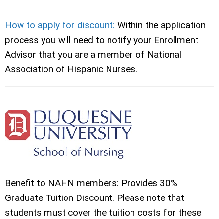
How to apply for discount:
Within the application
process you will need to notify your Enrollment
Advisor that you are a member of National
Association of Hispanic Nurses.
Benefit to NAHN members: Provides 30%
Graduate Tuition Discount. Please note that
students must cover the tuition costs for these