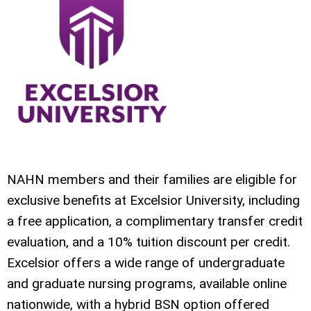
NAHN members and their families are eligible for
exclusive benefits at Excelsior University, including
a free application, a complimentary transfer credit
evaluation, and a 10% tuition discount per credit.
Excelsior offers a wide range of undergraduate
and graduate nursing programs, available online
nationwide, with a hybrid BSN option offered