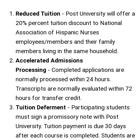
Reduced Tuition
- Post University will offer a
20% percent tuition discount to National
Association of Hispanic Nurses
employees/members and their family
members living in the same household.
Accelerated Admissions
Processing
- Completed applications are
normally processed within 24 hours.
Transcripts are normally evaluated within 72
hours for transfer credit.
Tuition Deferment
- Participating students
must sign a promissory note with Post
University. Tuition payment is due 30 days
after each course is completed. Students are