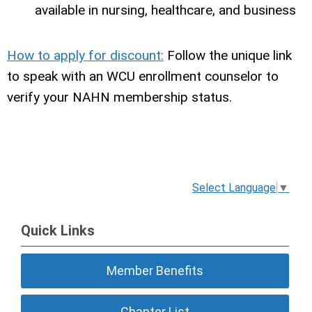
available in nursing, healthcare, and business
How to apply for discount:
Follow the unique link
to speak with an WCU enrollment counselor to
verify your NAHN membership status.
Select Language
▼
Quick Links
Member Benefits
Chapter List