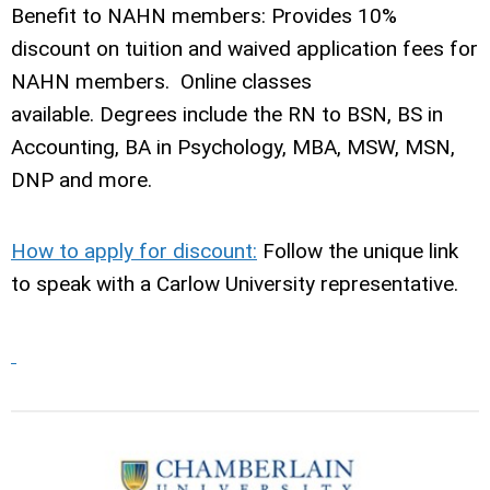
Benefit to NAHN members: Provides 10%
discount on tuition and waived application fees for
NAHN members. Online classes
available. Degrees include the RN to BSN, BS in
Accounting, BA in Psychology, MBA, MSW, MSN,
DNP and more.
How to apply for discount:
Follow the unique link
to speak with a Carlow University representative.