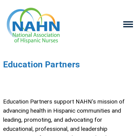
Education Partners
Education Partners support NAHN's mission of
advancing health in Hispanic communities and
leading, promoting, and advocating for
educational, professional, and leadership