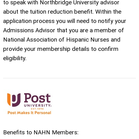
to speak with
Northbridge
University advisor
about the tuition reduction benefit. Within the
application process you will need to notify your
Admissions Advisor that you are a member of
National Association of Hispanic Nurses and
provide your membership details to confirm
eligibility.
Benefits to NAHN Members: