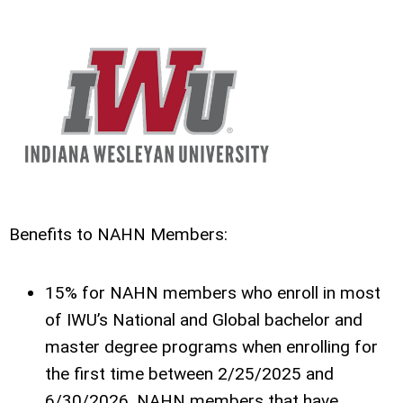
Benefits to NAHN Members:
15% for NAHN members who enroll in most
of IWU’s National and Global bachelor and
master degree programs when enrolling for
the first time between 2/25/2025 and
6/30/2026. NAHN members that have