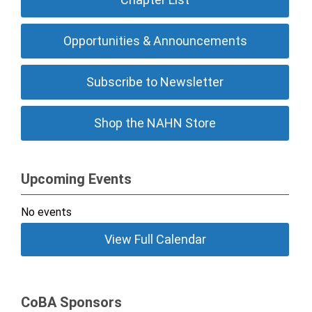
Opportunities & Announcements
Subscribe to Newsletter
Shop the NAHN Store
Upcoming Events
No events
View Full Calendar
CoBA Sponsors