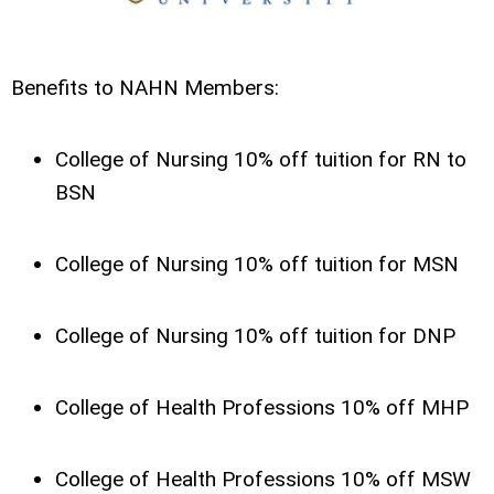
Benefits to NAHN Members:
College of Nursing 10% off tuition for RN to
BSN
College of Nursing 10% off tuition for MSN
College of Nursing 10% off tuition for DNP
College of Health Professions 10% off MHP
College of Health Professions 10% off MSW