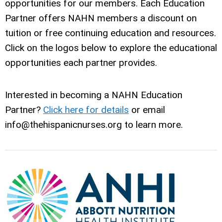
opportunities for our members. Each Education
Partner offers NAHN members a discount on
tuition or free continuing education and resources.
Click on the logos below to explore the educational
opportunities each partner provides.
Interested in becoming a NAHN Education
Partner?
Click here for details
or email
info@thehispanicnurses.org
to learn more.