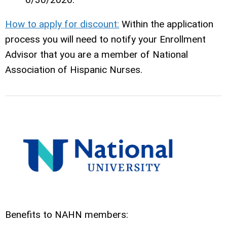
How to apply for discount:
Within the application
process you will need to notify your Enrollment
Advisor that you are a member of National
Association of Hispanic Nurses.
Benefits to NAHN members: