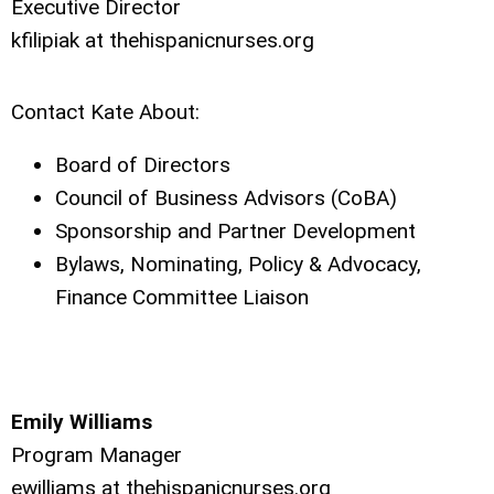
Executive Director
kfilipiak at thehispanicnurses.org
Contact Kate About:
Board of Directors
Council of Business Advisors (CoBA)
Sponsorship and Partner Development
Bylaws, Nominating, Policy & Advocacy,
Finance Committee Liaison
Emily Williams
Program Manager
ewilliams at thehispanicnurses.org