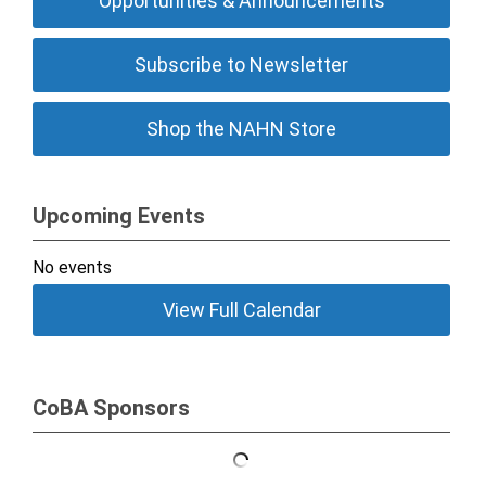
Opportunities & Announcements
Subscribe to Newsletter
Shop the NAHN Store
Upcoming Events
No events
View Full Calendar
CoBA Sponsors