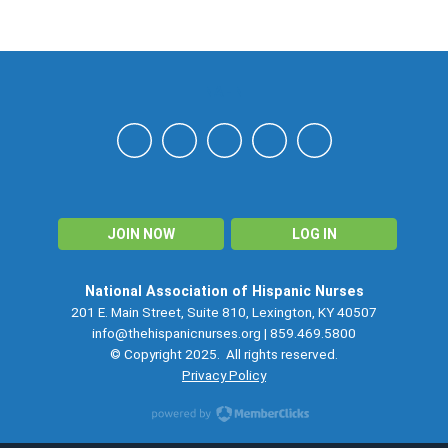
NAHN
JOIN NOW
LOG IN
National Association of Hispanic Nurses
201 E. Main Street, Suite 810, Lexington, KY 40507
info@thehispanicnurses.org
| 859.469.5800
© Copyright 2025. All rights reserved.
Privacy Policy