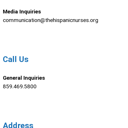
Media Inquiries
communication@thehispanicnurses.org
Call Us
General Inquiries
859.469.5800
Address