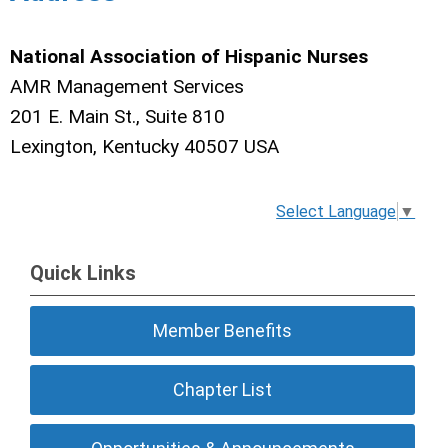
National Association of Hispanic Nurses
AMR Management Services
201 E. Main St., Suite 810
Lexington, Kentucky 40507 USA
Select Language
▼
Quick Links
Member Benefits
Chapter List