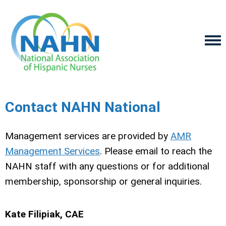
Contact NAHN National
Management services are provided by
AMR
Management Services
. Please email to reach the
NAHN staff with any questions or for additional
membership, sponsorship or general inquiries.
Kate Filipiak, CAE