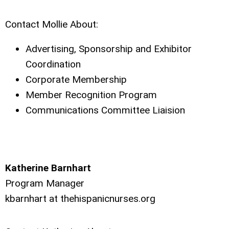
Contact Mollie About:
Advertising, Sponsorship and Exhibitor
Coordination
Corporate Membership
Member Recognition Program
Communications Committee Liaision
Katherine Barnhart
Program Manager
kbarnhart at
thehispanicnurses.org