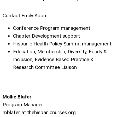
Contact Emily About:
Conference Program management
Chapter Development support
Hispanic Health Policy Summit management
Education, Membership, Diversity, Equity &
Inclusion, Evidence Based Practice &
Research Committee Liaison
Mollie Blafer
Program Manager
mblafer at thehispanicnurses.org