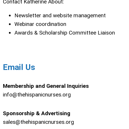
Contact Katherine About:
Newsletter and website management
Webinar coordination
Awards & Scholarship Committee Liaison
Email Us
Membership and General Inquiries
info@thehispanicnurses.org
Sponsorship & Advertising
sales@thehispanicnurses.org