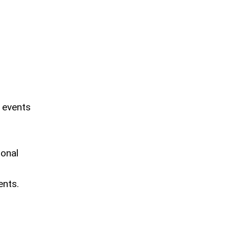
 events
ional
ents.