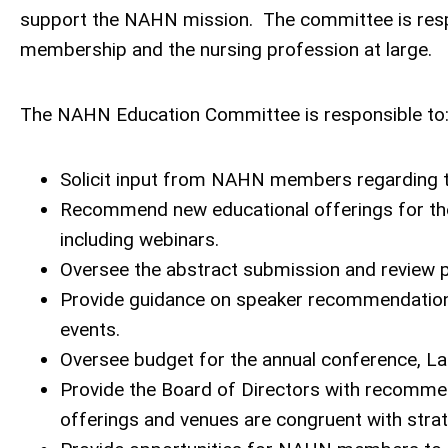
support the NAHN mission. The committee is respo
membership and the nursing profession at large.
The NAHN Education Committee is responsible to
Solicit input from NAHN members regarding 
Recommend new educational offerings for the
including webinars.
Oversee the abstract submission and review p
Provide guidance on speaker recommendations 
events.
Oversee budget for the annual conference, Lati
Provide the Board of Directors with recomme
offerings and venues are congruent with strateg