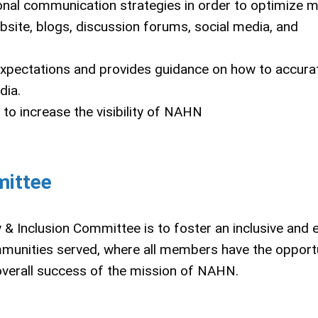
ational communication strategies in order to optimize
ite, blogs, discussion forums, social media, and
 expectations and provides guidance on how to accura
dia.
o increase the visibility of NAHN
mittee
& Inclusion Committee is to foster an inclusive and 
mmunities served, where all members have the opportu
 overall success of the mission of NAHN.