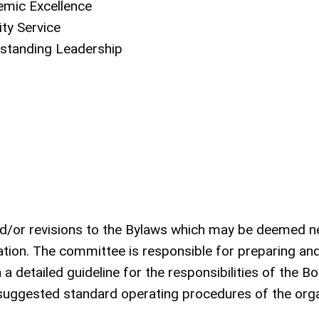
emic Excellence
ty Service
tstanding Leadership
nd/or revisions to the Bylaws which may be deemed 
ion. The committee is responsible for preparing and
detailed guideline for the responsibilities of the Bo
suggested standard operating procedures of the orga