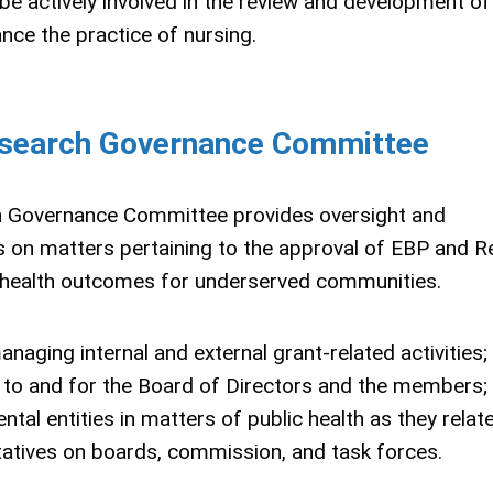
 actively involved in the review and development of
nce the practice of nursing.
esearch Governance Committee
h Governance Committee provides oversight and
on matters pertaining to the approval of EBP and R
e health outcomes for underserved communities.
ging internal and external grant-related activities;
to and for the Board of Directors and the members;
ntal entities in matters of public health as they relat
tatives on boards, commission, and task forces.