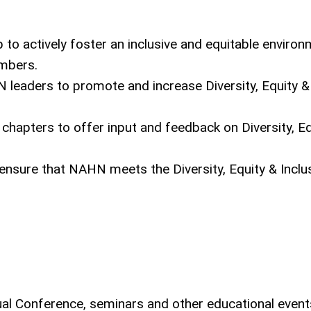
 actively foster an inclusive and equitable environ
embers.
N leaders to promote and increase Diversity, Equity &
 chapters to offer input and feedback on Diversity, Eq
 ensure that NAHN meets the Diversity, Equity & Inclu
l Conference, seminars and other educational event