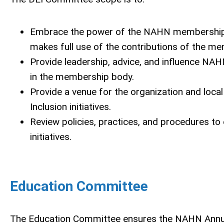
Embrace the power of the NAHN membership to
makes full use of the contributions of the m
Provide leadership, advice, and influence NAH
in the membership body.
Provide a venue for the organization and local
Inclusion initiatives.
Review policies, practices, and procedures to
initiatives.
Education Committee
The Education Committee ensures the NAHN Annua