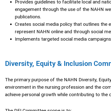
Provides guidelines to facilitate local and n
engagement through the use of the NAHN webs
publications.
Creates social media policy that outlines the
represent NAHN online and through social me
Implements targeted social media campaigns t
Diversity, Equity & Inclusion Com
The primary purpose of the NAHN Diversity, Equity 
environment in the nursing profession and the co
achieve personal growth while contributing to the
The DEI Committee scope is to: