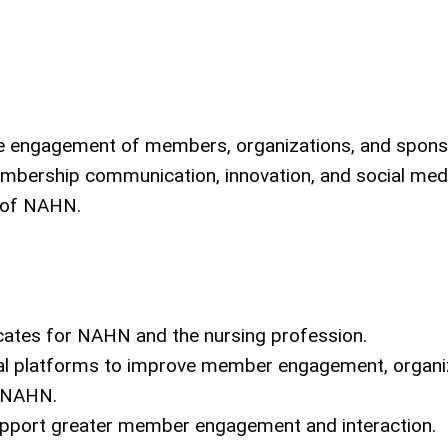
e engagement of members, organizations, and spons
membership communication, innovation, and social med
s of NAHN.
es for NAHN and the nursing profession.
ical platforms to improve member engagement, organi
f NAHN.
pport greater member engagement and interaction.