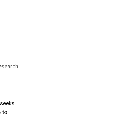
esearch
 seeks
e to