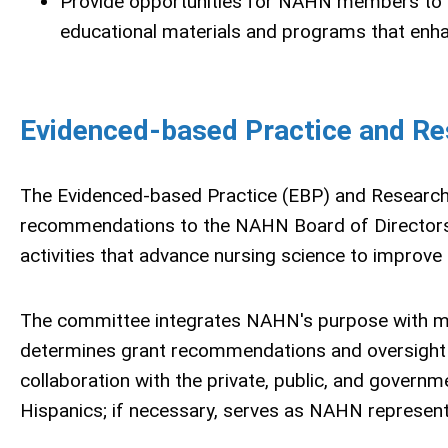
Provide opportunities for NAHN members to be
educational materials and programs that enha
Evidenced-based Practice and R
The Evidenced-based Practice (EBP) and Researc
recommendations to the NAHN Board of Directors 
activities that advance nursing science to improv
The committee integrates NAHN's purpose with mana
determines grant recommendations and oversight 
collaboration with the private, public, and governme
Hispanics; if necessary, serves as NAHN represen