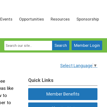
Events
Opportunities
Resources
Sponsorship
Search
Member Login
Select Language
▼
Quick Links
tee
as like
Member Benefits
w to
ber to