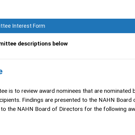
tee Interest Form
mittee descriptions below
e
ee is to review award nominees that are nominated 
cipients. Findings are presented to the NAHN Board 
to the NAHN Board of Directors for the following a