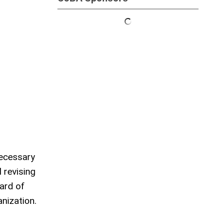
necessary
 revising
ard of
nization.