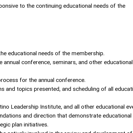
nsive to the continuing educational needs of the
:
the educational needs of the membership.
 annual conference, seminars, and other educational
rocess for the annual conference.
and topics presented, and scheduling of all educat
no Leadership Institute, and all other educational ev
ndations and direction that demonstrate educational
ic plan initiatives.