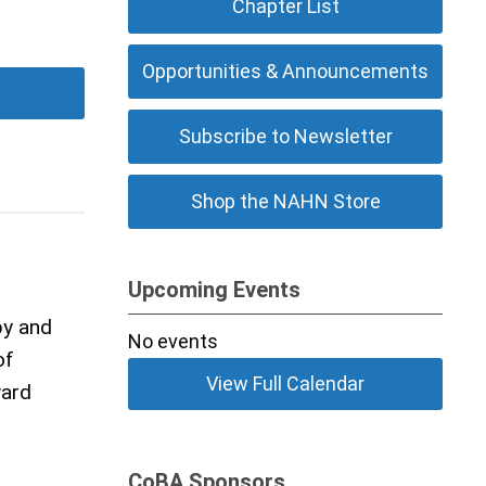
Chapter List
Opportunities & Announcements
Subscribe to Newsletter
Shop the NAHN Store
Upcoming Events
by and
No events
of
View Full Calendar
ward
CoBA Sponsors