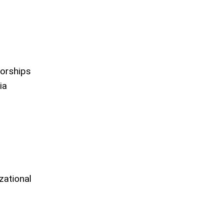
orships
ia
zational