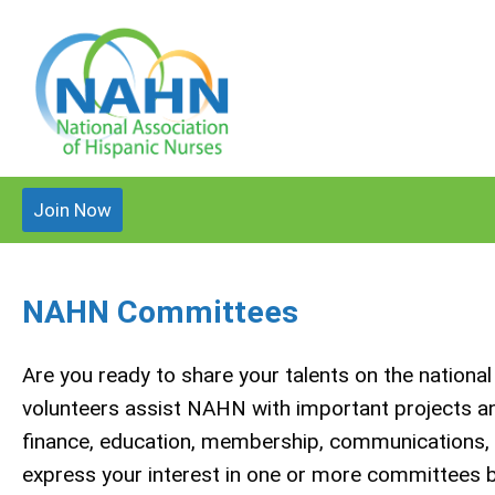
Join Now
NAHN Committees
Are you ready to share your talents on the nation
volunteers assist NAHN with important projects and 
finance, education, membership, communications, re
express your interest in one or more committees