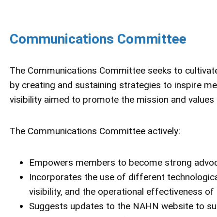
Communications Committee
The Communications Committee seeks to cultivat
by creating and sustaining strategies to inspire 
visibility aimed to promote the mission and value
The Communications Committee actively:
Empowers members to become strong advocat
Incorporates the use of different technolog
visibility, and the operational effectiveness o
Suggests updates to the NAHN website to su