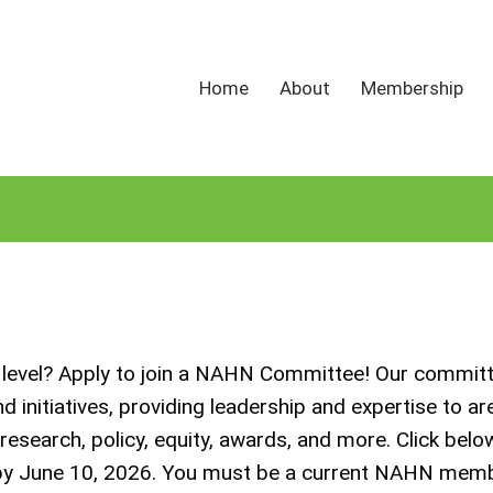
Home
About
Membership
al level? Apply to join a NAHN Committee! Our commit
initiatives, providing leadership and expertise to are
search, policy, equity, awards, and more. Click belo
 by June 10, 2026. You must be a current NAHN mem