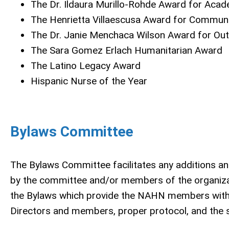
The Dr. Ildaura Murillo-Rohde Award for Acad
The Henrietta Villaescusa Award for Communi
The Dr. Janie Menchaca Wilson Award for Ou
The Sara Gomez Erlach Humanitarian Award
The Latino Legacy Award
Hispanic Nurse of the Year
Bylaws Committee
The Bylaws Committee facilitates any additions a
by the committee and/or members of the organizat
the Bylaws which provide the NAHN members with a 
Directors and members, proper protocol, and the 