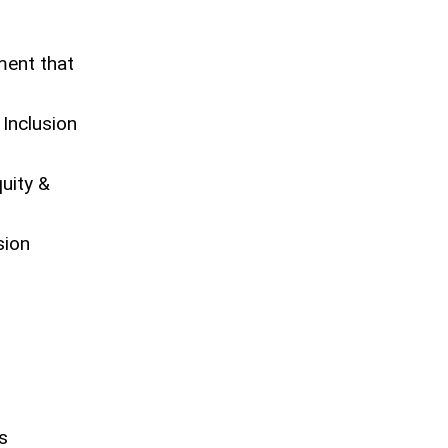
ment that
 Inclusion
uity &
sion
s