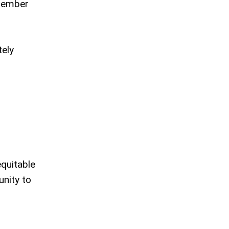
 member
tely
equitable
nity to