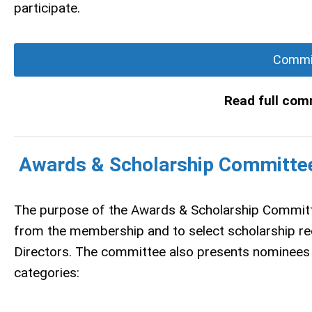
participate.
Commit
Read full com
Awards & Scholarship Committe
The purpose of the Awards & Scholarship Committ
from the membership and to select scholarship re
Directors. The committee also presents nominees 
categories: