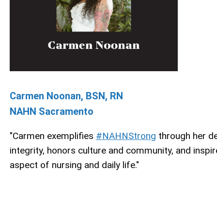
Carmen Noonan, BSN, RN
NAHN Sacramento
"Carmen exemplifies
#NAHNStrong
through her de
integrity, honors culture and community, and inspir
aspect of nursing and daily life."