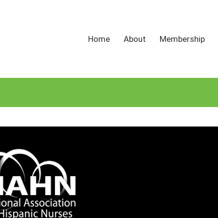
Home
About
Membership