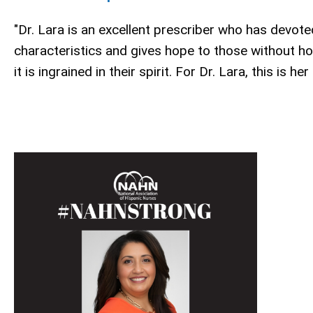
"Dr. Lara is an excellent prescriber who has devote
characteristics and gives hope to those without h
it is ingrained in their spirit. For Dr. Lara, this is her