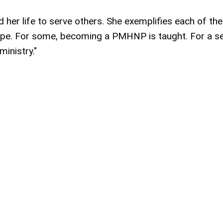
d her life to serve others. She exemplifies each of th
ope. For some, becoming a PMHNP is taught. For a se
 ministry."