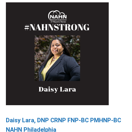
Daisy Lara, DNP CRNP FNP-BC PMHNP-BC
NAHN Philadelphia