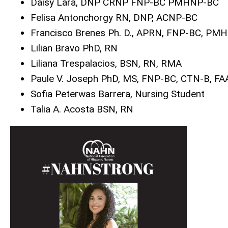
Daisy Lara, DNP CRNP FNP-BC PMHNP-BC
Felisa Antonchorgy RN, DNP, ACNP-BC
Francisco Brenes Ph. D., APRN, FNP-BC, PM
Lilian Bravo PhD, RN
Liliana Trespalacios, BSN, RN, RMA
Paule V. Joseph PhD, MS, FNP-BC, CTN-B, F
Sofia Peterwas Barrera, Nursing Student
Talia A. Acosta BSN, RN