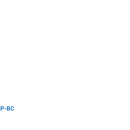
NP-BC