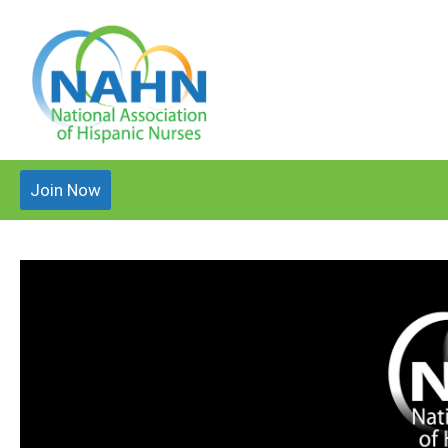
Join Now