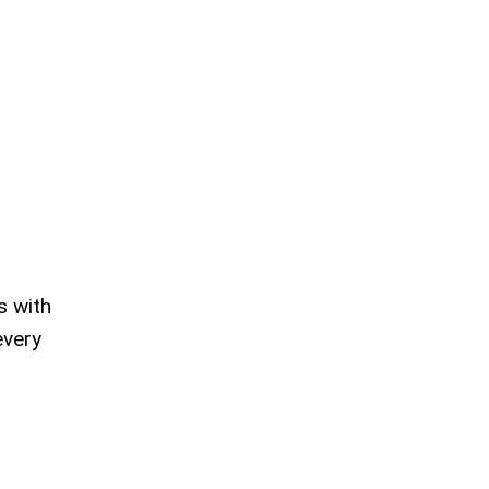
s with
every