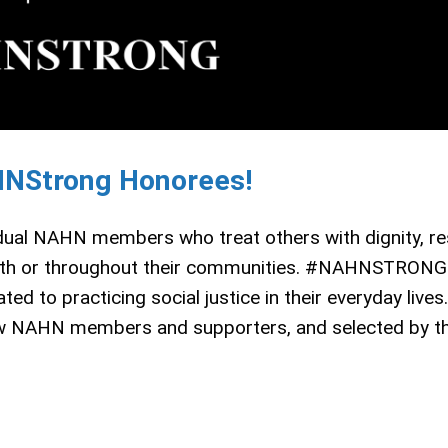
HNStrong Honorees!
ual NAHN members who treat others with dignity, re
g with or throughout their communities. #NAHNSTRONG
 to practicing social justice in their everyday lives.
 NAHN members and supporters, and selected by 