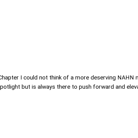
Chapter I could not think of a more deserving NAHN
potlight but is always there to push forward and elev