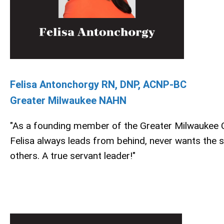
Felisa Antonchorgy RN, DNP, ACNP-BC
Greater Milwaukee NAHN
"As a founding member of the Greater Milwaukee 
Felisa always leads from behind, never wants the s
others. A true servant leader!"