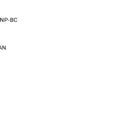
HNP-BC
AAN