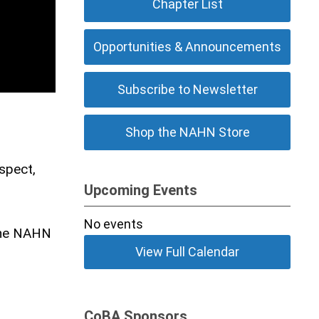
Chapter List
Opportunities & Announcements
Subscribe to Newsletter
Shop the NAHN Store
spect,
Upcoming Events
No events
the NAHN
View Full Calendar
CoBA Sponsors