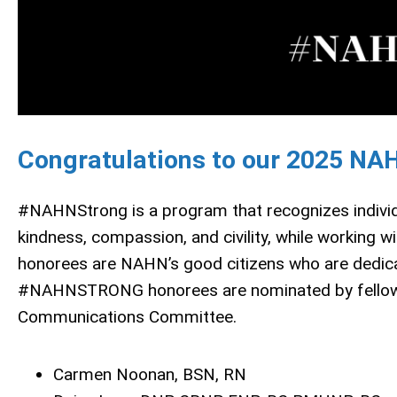
Congratulations to our 2025 NA
#NAHNStrong is a program that recognizes individ
kindness, compassion, and civility, while workin
honorees are NAHN’s good citizens who are dedicated
#NAHNSTRONG honorees are nominated by fellow
Communications Committee.
Carmen Noonan, BSN, RN