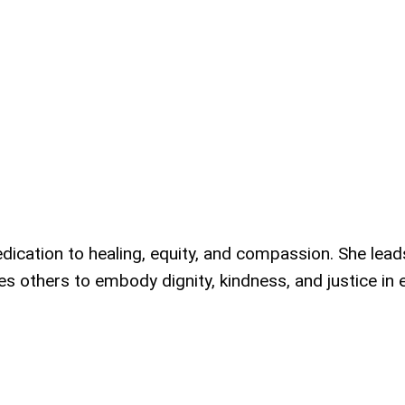
dication to healing, equity, and compassion. She lead
es others to embody dignity, kindness, and justice in 