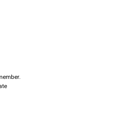
 member.
ate