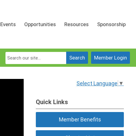
Events
Opportunities
Resources
Sponsorship
Search
Member Login
Select Language
▼
Quick Links
Member Benefits