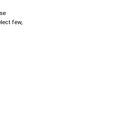
ese
lect few,