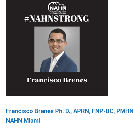
Francisco Brenes Ph. D., APRN, FNP-BC, PMH
NAHN Miami