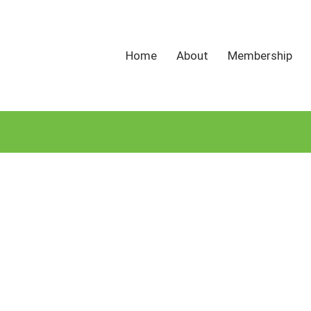
Home
About
Membership