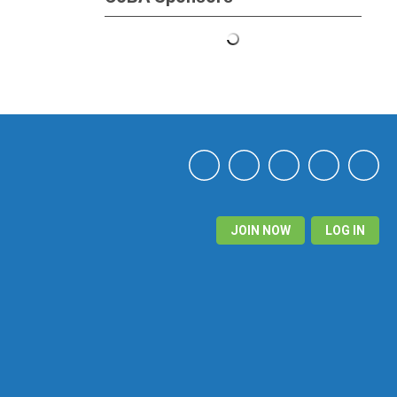
JOIN NOW
LOG IN