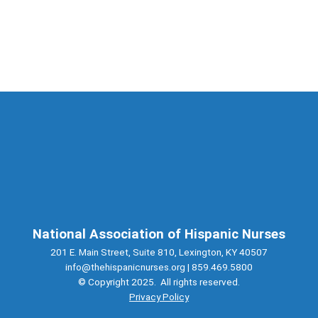
National Association of Hispanic Nurses
201 E. Main Street, Suite 810, Lexington, KY 40507
info@thehispanicnurses.org
| 859.469.5800
© Copyright 2025. All rights reserved.
Privacy Policy