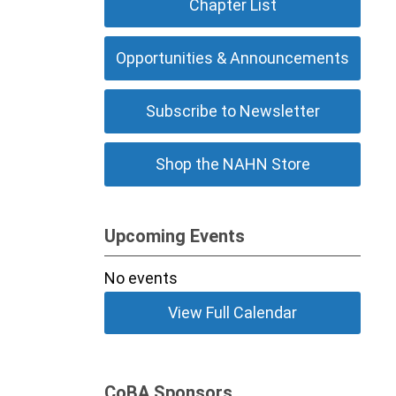
Chapter List
Opportunities & Announcements
Subscribe to Newsletter
Shop the NAHN Store
Upcoming Events
No events
View Full Calendar
CoBA Sponsors