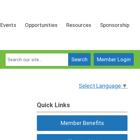
Events
Opportunities
Resources
Sponsorship
Search
Member Login
Select Language
▼
Quick Links
Member Benefits