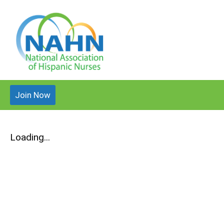
Join Now
Loading...