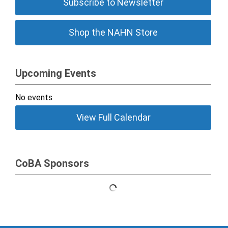
Subscribe to Newsletter
Shop the NAHN Store
Upcoming Events
No events
View Full Calendar
CoBA Sponsors