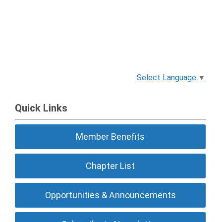
Select Language
▼
Quick Links
Member Benefits
Chapter List
Opportunities & Announcements