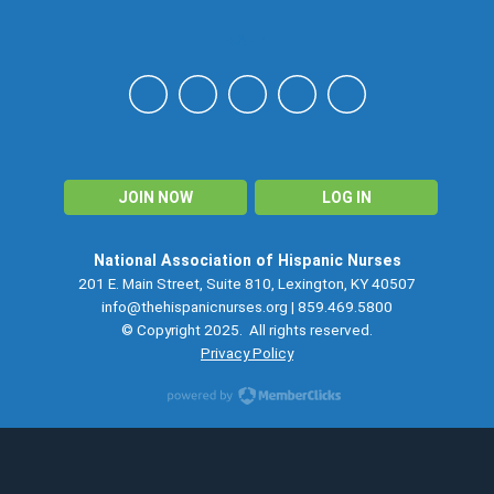
NAHN
JOIN NOW
LOG IN
National Association of Hispanic Nurses
201 E. Main Street, Suite 810, Lexington, KY 40507
info@thehispanicnurses.org
| 859.469.5800
© Copyright 2025. All rights reserved.
Privacy Policy