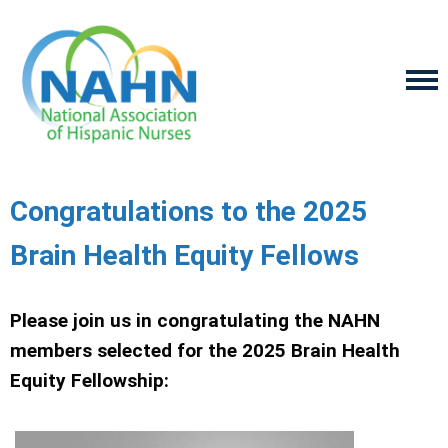
Congratulations to the 2025
Brain Health Equity Fellows
Please join us in congratulating the NAHN
members selected for the 2025 Brain Health
Equity Fellowship: