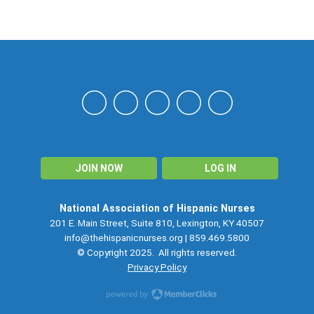
NAHN
JOIN NOW
LOG IN
National Association of Hispanic Nurses
201 E. Main Street, Suite 810, Lexington, KY 40507
info@thehispanicnurses.org
| 859.469.5800
© Copyright 2025. All rights reserved.
Privacy Policy