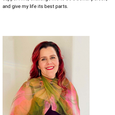
and give my life its best parts.