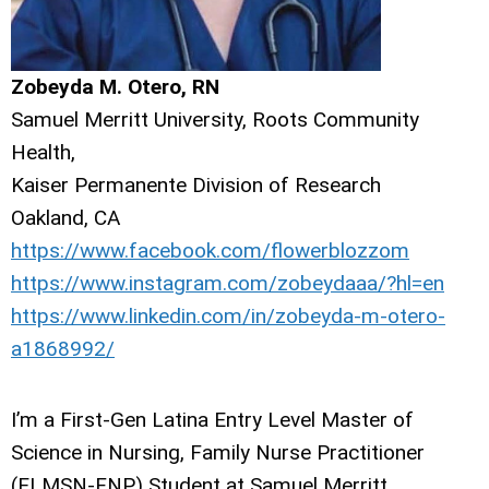
Zobeyda M. Otero, RN
Samuel Merritt University, Roots Community
Health,
Kaiser Permanente Division of Research
Oakland, CA
https://www.facebook.com/flowerblozzom
https://www.instagram.com/zobeydaaa/?hl=en
https://www.linkedin.com/in/zobeyda-m-otero-
a1868992/
I’m a First-Gen Latina Entry Level Master of
Science in Nursing, Family Nurse Practitioner
(ELMSN-FNP) Student at Samuel Merritt