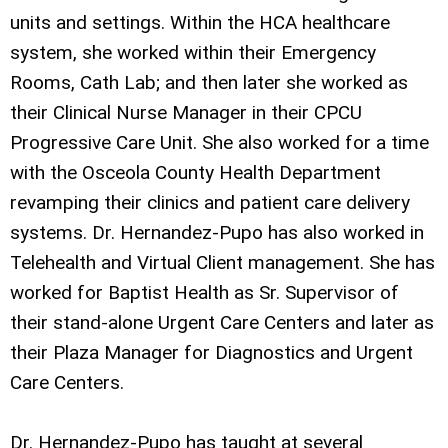
units and settings. Within the HCA healthcare
system, she worked within their Emergency
Rooms, Cath Lab; and then later she worked as
their Clinical Nurse Manager in their CPCU
Progressive Care Unit. She also worked for a time
with the Osceola County Health Department
revamping their clinics and patient care delivery
systems. Dr. Hernandez-Pupo has also worked in
Telehealth and Virtual Client management. She has
worked for Baptist Health as Sr. Supervisor of
their stand-alone Urgent Care Centers and later as
their Plaza Manager for Diagnostics and Urgent
Care Centers.
Dr. Hernandez-Pupo has taught at several