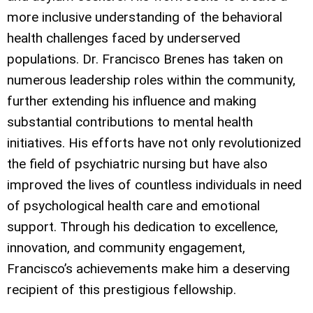
more inclusive understanding of the behavioral
health challenges faced by underserved
populations. Dr. Francisco Brenes has taken on
numerous leadership roles within the community,
further extending his influence and making
substantial contributions to mental health
initiatives. His efforts have not only revolutionized
the field of psychiatric nursing but have also
improved the lives of countless individuals in need
of psychological health care and emotional
support. Through his dedication to excellence,
innovation, and community engagement,
Francisco’s achievements make him a deserving
recipient of this prestigious fellowship.