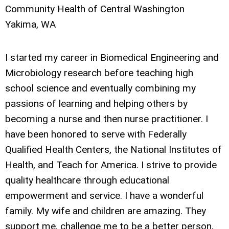
Community Health of Central Washington
Yakima, WA
I started my career in Biomedical Engineering and
Microbiology research before teaching high
school science and eventually combining my
passions of learning and helping others by
becoming a nurse and then nurse practitioner. I
have been honored to serve with Federally
Qualified Health Centers, the National Institutes of
Health, and Teach for America. I strive to provide
quality healthcare through educational
empowerment and service. I have a wonderful
family. My wife and children are amazing. They
support me, challenge me to be a better person,