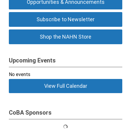
Opportunities & Announcements
Subscribe to Newsletter
Shop the NAHN Store
Upcoming Events
No events
View Full Calendar
CoBA Sponsors