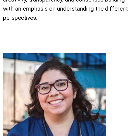
with an emphasis on understanding the different
perspectives.