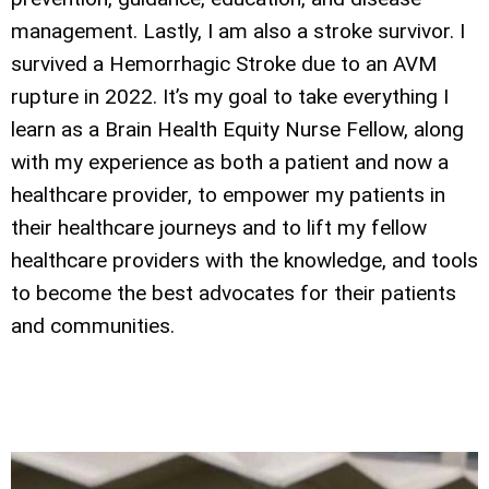
management. Lastly, I am also a stroke survivor. I
survived a Hemorrhagic Stroke due to an AVM
rupture in 2022. It’s my goal to take everything I
learn as a Brain Health Equity Nurse Fellow, along
with my experience as both a patient and now a
healthcare provider, to empower my patients in
their healthcare journeys and to lift my fellow
healthcare providers with the knowledge, and tools
to become the best advocates for their patients
and communities.