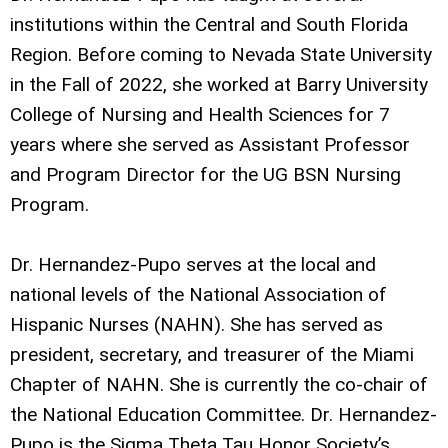
institutions within the Central and South Florida
Region. Before coming to Nevada State University
in the Fall of 2022, she worked at Barry University
College of Nursing and Health Sciences for 7
years where she served as Assistant Professor
and Program Director for the UG BSN Nursing
Program.
Dr. Hernandez-Pupo serves at the local and
national levels of the National Association of
Hispanic Nurses (NAHN). She has served as
president, secretary, and treasurer of the Miami
Chapter of NAHN. She is currently the co-chair of
the National Education Committee. Dr. Hernandez-
Pupo is the Sigma Theta Tau Honor Society’s