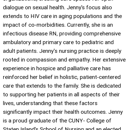
dialogue on sexual health. Jenny’s focus also
extends to HIV care in aging populations and the
impact of co-morbidities. Currently, she is an
infectious disease RN, providing comprehensive
ambulatory and primary care to pediatric and
adult patients. Jenny's nursing practice is deeply
rooted in compassion and empathy. Her extensive
experience in hospice and palliative care has
reinforced her belief in holistic, patient-centered
care that extends to the family. She is dedicated
to supporting her patients in all aspects of their
lives, understanding that these factors
significantly impact their health outcomes. Jenny
is a proud graduate of the CUNY- College of
Staten Island’s School of Nursing and an elected