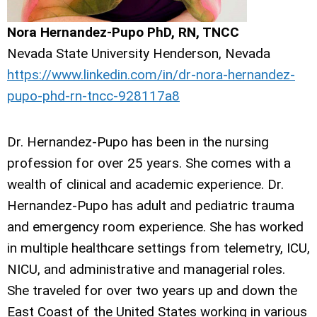
Nora Hernandez-Pupo PhD, RN, TNCC
Nevada State University Henderson, Nevada
https://www.linkedin.com/in/dr-nora-hernandez-
pupo-phd-rn-tncc-928117a8
Dr. Hernandez-Pupo has been in the nursing
profession for over 25 years. She comes with a
wealth of clinical and academic experience. Dr.
Hernandez-Pupo has adult and pediatric trauma
and emergency room experience. She has worked
in multiple healthcare settings from telemetry, ICU,
NICU, and administrative and managerial roles.
She traveled for over two years up and down the
East Coast of the United States working in various