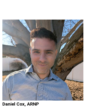
Daniel Cox, ARNP