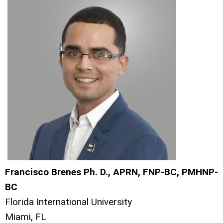
Francisco Brenes Ph. D., APRN, FNP-BC, PMHNP-
BC
Florida International University
Miami, FL