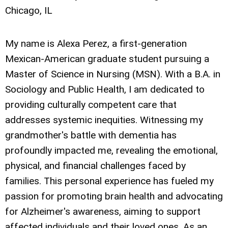
Chicago, IL
My name is Alexa Perez, a first-generation
Mexican-American graduate student pursuing a
Master of Science in Nursing (MSN). With a B.A. in
Sociology and Public Health, I am dedicated to
providing culturally competent care that
addresses systemic inequities. Witnessing my
grandmother's battle with dementia has
profoundly impacted me, revealing the emotional,
physical, and financial challenges faced by
families. This personal experience has fueled my
passion for promoting brain health and advocating
for Alzheimer's awareness, aiming to support
affected individuals and their loved ones. As an