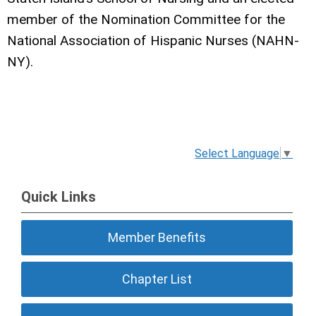
member of the Nomination Committee for the
National Association of Hispanic Nurses (NAHN-
NY).
Select Language
▼
Quick Links
Member Benefits
Chapter List