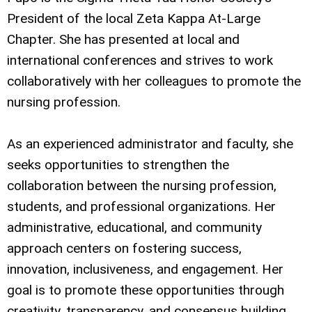
President of the local Zeta Kappa At-Large
Chapter. She has presented at local and
international conferences and strives to work
collaboratively with her colleagues to promote the
nursing profession.
As an experienced administrator and faculty, she
seeks opportunities to strengthen the
collaboration between the nursing profession,
students, and professional organizations. Her
administrative, educational, and community
approach centers on fostering success,
innovation, inclusiveness, and engagement. Her
goal is to promote these opportunities through
creativity, transparency, and consensus building