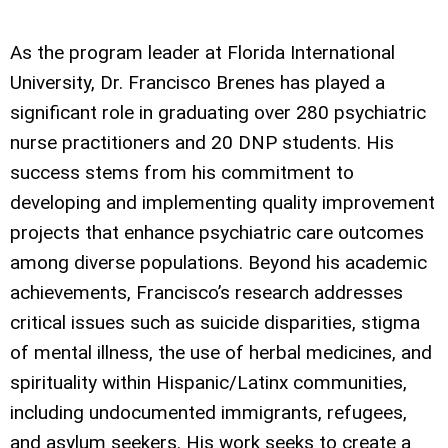
As the program leader at Florida International
University, Dr. Francisco Brenes has played a
significant role in graduating over 280 psychiatric
nurse practitioners and 20 DNP students. His
success stems from his commitment to
developing and implementing quality improvement
projects that enhance psychiatric care outcomes
among diverse populations. Beyond his academic
achievements, Francisco’s research addresses
critical issues such as suicide disparities, stigma
of mental illness, the use of herbal medicines, and
spirituality within Hispanic/Latinx communities,
including undocumented immigrants, refugees,
and asylum seekers. His work seeks to create a