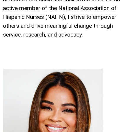
active member of the National Association of
Hispanic Nurses (NAHN), I strive to empower
others and drive meaningful change through
service, research, and advocacy.