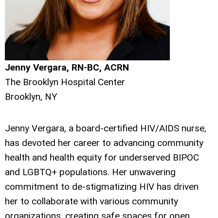
Jenny Vergara, RN-BC, ACRN
The Brooklyn Hospital Center
Brooklyn, NY
Jenny Vergara, a board-certified HIV/AIDS nurse,
has devoted her career to advancing community
health and health equity for underserved BIPOC
and LGBTQ+ populations. Her unwavering
commitment to de-stigmatizing HIV has driven
her to collaborate with various community
organizations, creating safe spaces for open