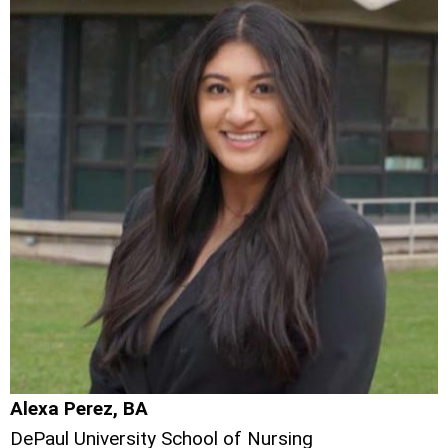
Alexa Perez, BA
DePaul University School of Nursing