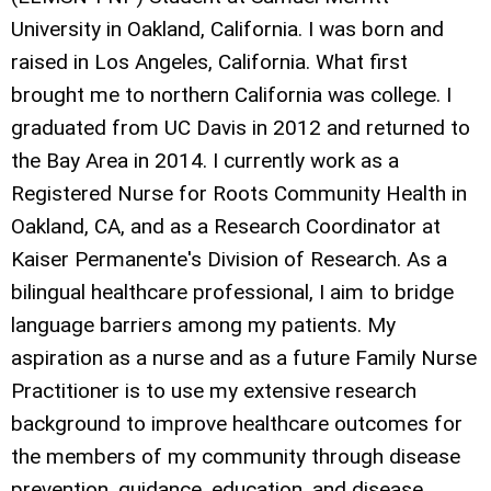
University in Oakland, California. I was born and
raised in Los Angeles, California. What first
brought me to northern California was college. I
graduated from UC Davis in 2012 and returned to
the Bay Area in 2014. I currently work as a
Registered Nurse for Roots Community Health in
Oakland, CA, and as a Research Coordinator at
Kaiser Permanente's Division of Research. As a
bilingual healthcare professional, I aim to bridge
language barriers among my patients. My
aspiration as a nurse and as a future Family Nurse
Practitioner is to use my extensive research
background to improve healthcare outcomes for
the members of my community through disease
prevention, guidance, education, and disease