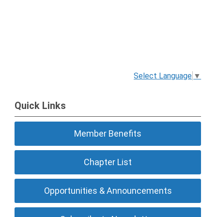
Select Language
▼
Quick Links
Member Benefits
Chapter List
Opportunities & Announcements