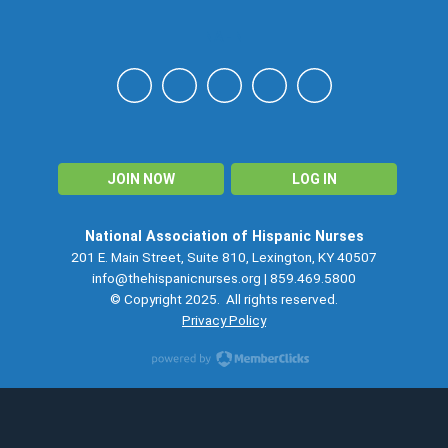
NAHN
JOIN NOW
LOG IN
National Association of Hispanic Nurses
201 E. Main Street, Suite 810, Lexington, KY 40507
info@thehispanicnurses.org
| 859.469.5800
© Copyright 2025. All rights reserved.
Privacy Policy