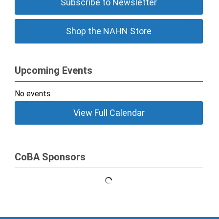
Subscribe to Newsletter
Shop the NAHN Store
Upcoming Events
No events
View Full Calendar
CoBA Sponsors