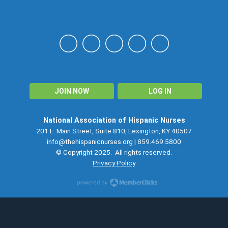
NAHN
JOIN NOW
LOG IN
National Association of Hispanic Nurses
201 E. Main Street, Suite 810, Lexington, KY 40507
info@thehispanicnurses.org
| 859.469.5800
© Copyright 2025. All rights reserved.
Privacy Policy