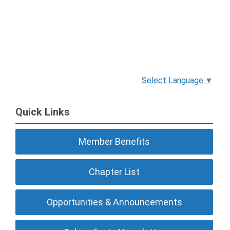
Select Language
▼
Quick Links
Member Benefits
Chapter List
Opportunities & Announcements