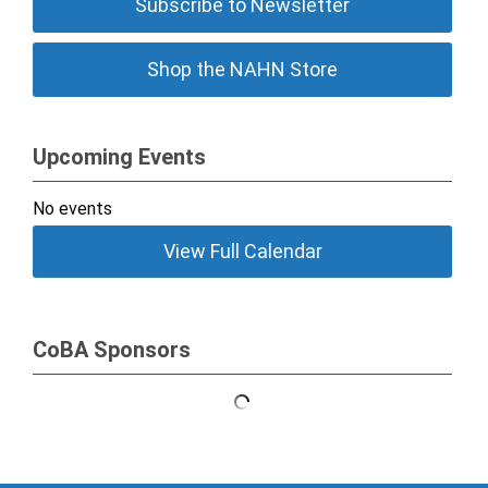
Subscribe to Newsletter
Shop the NAHN Store
Upcoming Events
No events
View Full Calendar
CoBA Sponsors