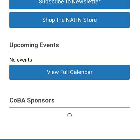
Subscribe to Newsletter
Shop the NAHN Store
Upcoming Events
No events
View Full Calendar
CoBA Sponsors