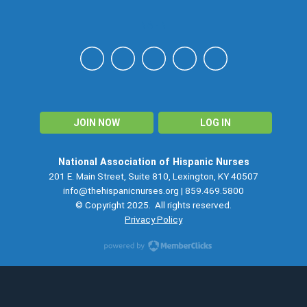
NAHN
JOIN NOW
LOG IN
National Association of Hispanic Nurses
201 E. Main Street, Suite 810, Lexington, KY 40507
info@thehispanicnurses.org
| 859.469.5800
© Copyright 2025. All rights reserved.
Privacy Policy