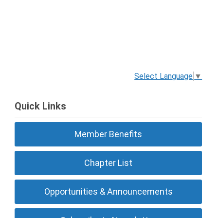
Select Language
▼
Quick Links
Member Benefits
Chapter List
Opportunities & Announcements